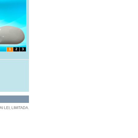
1
2
3
 LEI, LIMITADA.