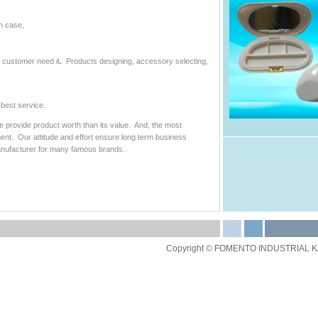
n case,
f customer need it
.
Products designing, accessory selecting,
best service.
we provide product worth than its value. And, the most
ment. Our attitude and effort ensure long term business
nufacturer for many famous brands.
Copyright © FOMENTO INDUSTRIAL KAI