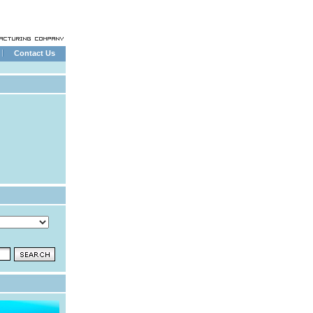
Contact Us