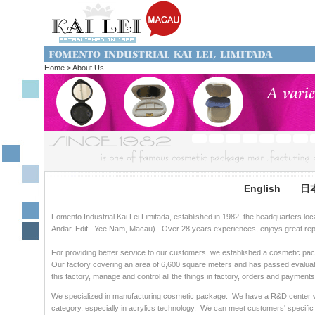
Home > About Us
English
日
Fomento Industrial Kai Lei Limitada, established in 1982, the headquarters lo
Andar, Edif. Yee Nam, Macau). Over 28 years experiences, enjoys great repu
For providing better service to our customers, we established a cosmetic p
Our factory covering an area of 6,600 square meters and has passed evaluat
this factory, manage and control all the things in factory, orders and paymen
We specialized in manufacturing cosmetic package. We have a R&D center w
category, especially in acrylics technology. We can meet customers' specific