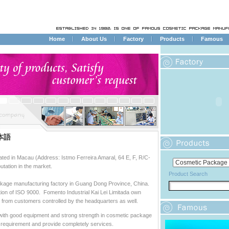
Home
About Us
Factory
Products
Famous
本語
cated in Macau (Address: Istmo Ferreira Amaral, 64 E, F, R/C-
tation in the market.
Product Search
ackage manufacturing factory in Guang Dong Province, China.
ion of ISO 9000. Fomento Industrial Kai Lei Limitada own
ts from customers controlled by the headquarters as well.
ith good equipment and strong strength in cosmetic package
 requirement and provide completely services.