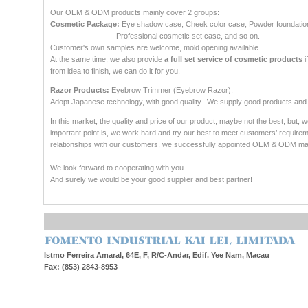
Our OEM & ODM products mainly cover 2 groups:
Cosmetic Package:
Eye shadow case, Cheek color case, Powder foundatio
Professional cosmetic set case, and so on.
Customer's own samples are welcome, mold opening available.
At the same time, we also provide
a full set service of cosmetic products
i
from idea to finish, we can do it for you.
Razor Products:
Eyebrow Trimmer (Eyebrow Razor).
Adopt Japanese technology, with good quality. We supply good products and 
In this market, the quality and price of our product, maybe not the best, but, 
important point is, we work hard and try our best to meet customers’ require
relationships with our customers, we successfully appointed OEM & ODM ma
We look forward to cooperating with you.
And surely we would be your good supplier and best partner!
Istmo Ferreira Amaral, 64E, F, R/C-Andar, Edif. Yee Nam, Macau
Fax: (853) 2843-8953