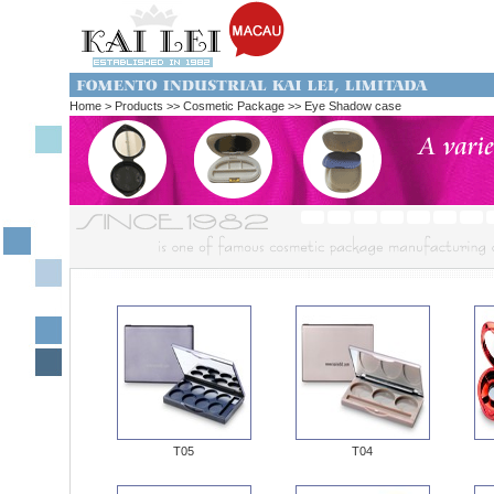
Home > Products
>> Cosmetic Package >> Eye Shadow case
T05
T04