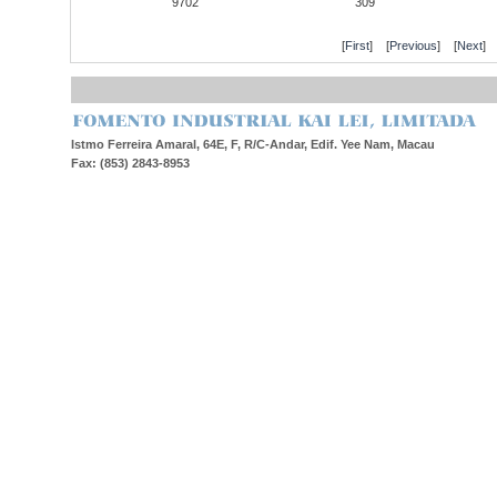
9702
309
[
First
] [
Previous
] [
Next
] 
Istmo Ferreira Amaral, 64E, F, R/C-Andar, Edif. Yee Nam, Macau
Fax: (853) 2843-8953