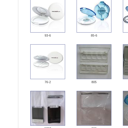
93-6
85-6
76-2
805